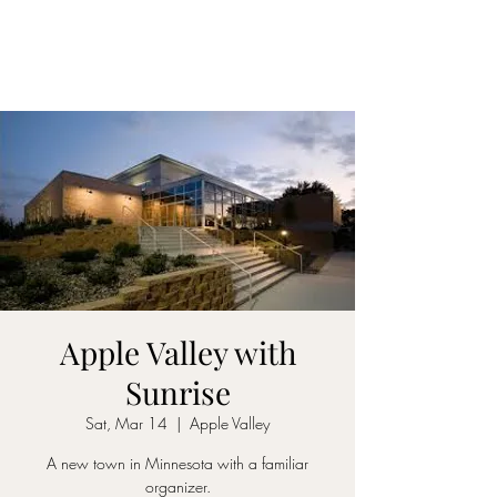
Apple Valley with
Sunrise
Sat, Mar 14
  |  
Apple Valley
A new town in Minnesota with a familiar
organizer.