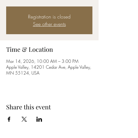
Registration is closed
See other events
Time & Location
Mar 14, 2026, 10:00 AM – 3:00 PM
Apple Valley, 14201 Cedar Ave, Apple Valley,
MN 55124, USA
Share this event