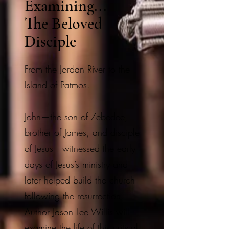
Examining...
The Beloved
Disciple
From the Jordan River to the
Island of Patmos.
John—the son of Zebedee,
brother of James, and disciple
of Jesus—witnessed the early
days of Jesus’s ministry and
later helped build the church
following the resurrection.
Author Jason Lee Willis will
examine the life of this critical