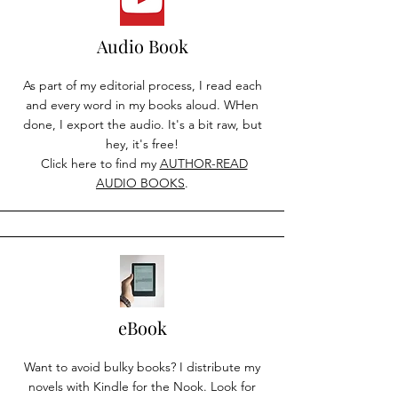
Audio Book
As part of my editorial process, I read each
and every word in my books aloud. WHen
done, I export the audio. It's a bit raw, but
hey, it's free!
Click here to find my
AUTHOR-READ
AUDIO BOOKS
.
eBook
Want to avoid bulky books? I distribute my
novels with Kindle for the Nook. Look for