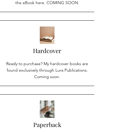
the eBook here. COMING SOON.
Hardcover
Ready to purchase? My hardcover books are
found exclusively through Lura Publications.
Coming soon.
Paperback