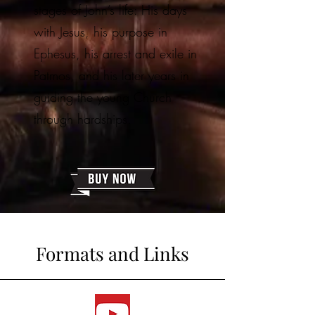
stages of John’s life: His days
with Jesus, his purpose in
Ephesus, his arrest and exile in
Patmos, and his later years in
guiding the young Church
through hardships.
Formats and Links