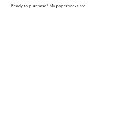
Ready to purchase? My paperbacks are
printed locally through LAKESIDE or
internationally through INGRAM.
Click here to buy a signed
PAPERBACK
EDITION.
Related Videos