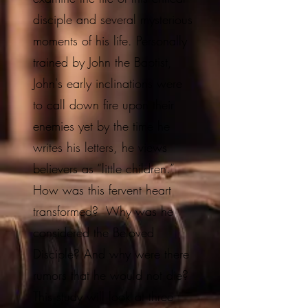
disciple and several mysterious
moments of his life. Personally
trained by John the Baptist,
John's early inclinations were
to call down fire upon their
enemies yet by the time he
writes his letters, he views
believers as “little children.”
How was this fervent heart
transformed? Why was he
considered the Beloved
Disciple? And why were there
rumors that he would not die?
This study will look at three