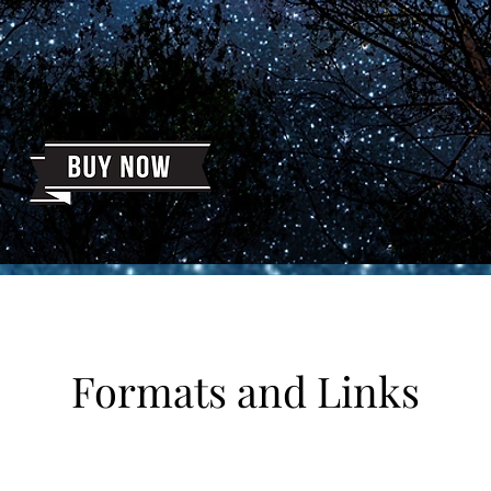
Formats and Links