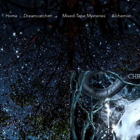
Home
Dreamcatcher....
Mixed-Tape Mysteries
Alchemist...