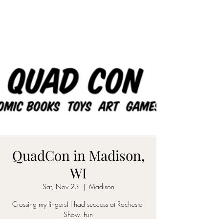
QuadCon in Madison,
WI
Sat, Nov 23
  |  
Madison
Crossing my fingers! I had success at Rochester
Show. Fun