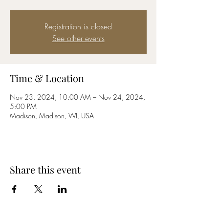
Registration is closed
See other events
Time & Location
Nov 23, 2024, 10:00 AM – Nov 24, 2024,
5:00 PM
Madison, Madison, WI, USA
Share this event