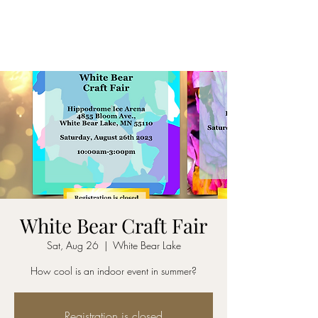
White Bear Craft Fair
Sat, Aug 26
  |  
White Bear Lake
How cool is an indoor event in summer?
Registration is closed