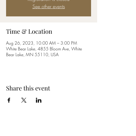
See other events
Time & Location
Aug 26, 2023, 10:00 AM – 3:00 PM
White Bear Lake, 4855 Bloom Ave, White
Bear Lake, MN 55110, USA
Share this event
Subscribe Form