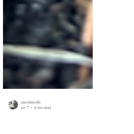
jasonleewillis