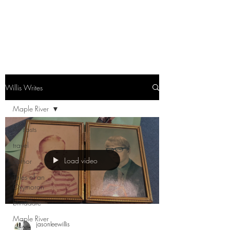
Willis Writes
Maple River
All Posts
travel
Load video
author
Tales of an
Oxymoron
blinddate
Maple River
jasonleewillis