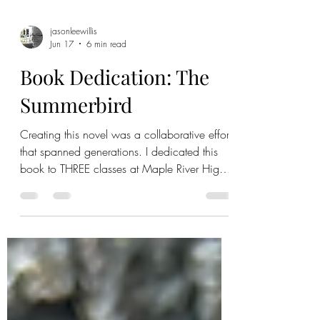
jasonleewillis
Jun 17
6 min read
Book Dedication: The
Summerbird
Creating this novel was a collaborative effort
that spanned generations. I dedicated this
book to THREE classes at Maple River High
School that had an impact on the story. As I
rolled up my sleeves to knead old ideas into
a new series, I was filled with fond memories
of all three classes that gave pieces of
themselves to what became Hiawatha
County. We registered the final script. My