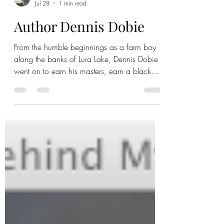
Jul 28
1 min read
Author Dennis Dobie
From the humble beginnings as a farm boy
along the banks of Lura Lake, Dennis Dobie
went on to earn his masters, earn a black
belt, play rock and roll for 30 years, and
become a special education teacher at
Maple River for 18 years. When he retired,
he turned over a new leaf as an author. Learn
more about the man with a work ethic that
just won't quit. Full video: Author cut: