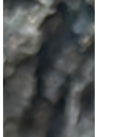
Creative Writing Class of 2000 Back in the
day where you could just spontaneously
design your