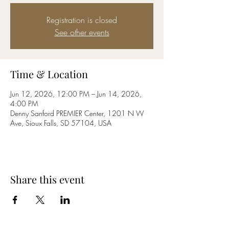
Registration is closed
See other events
Time & Location
Jun 12, 2026, 12:00 PM – Jun 14, 2026,
4:00 PM
Denny Sanford PREMIER Center, 1201 N W
Ave, Sioux Falls, SD 57104, USA
Share this event