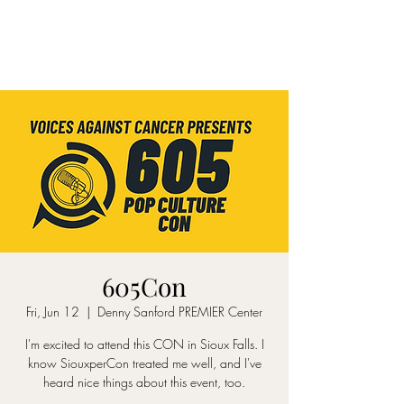
605Con
Fri, Jun 12
  |  
Denny Sanford PREMIER Center
I'm excited to attend this CON in Sioux Falls. I
know SiouxperCon treated me well, and I've
heard nice things about this event, too.