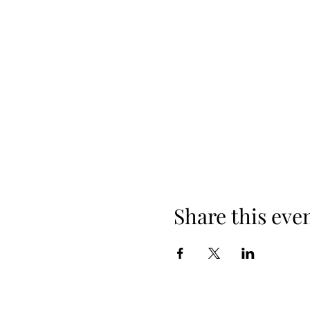
Share this eve