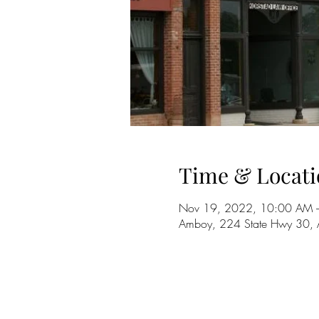
Time & Locati
Nov 19, 2022, 10:00 AM 
Amboy, 224 State Hwy 30