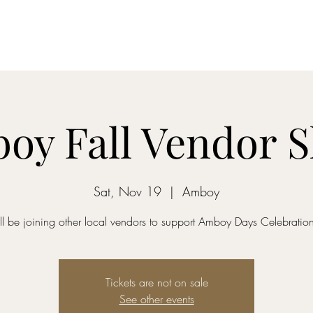
Home
Dreamcatcher....
Mixed-Tape Mysteries
Alchemist...
oy Fall Vendor 
Sat, Nov 19
  |  
Amboy
'll be joining other local vendors to support Amboy Days Celebratio
Tickets are not on sale
See other events