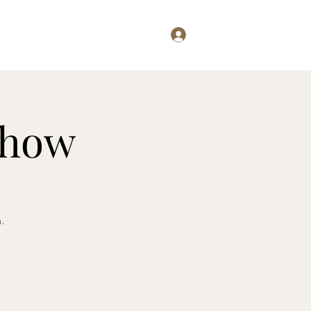
Log In
Examining...
Willis Writes
Show
n.