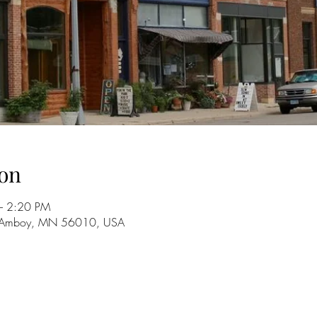
on
– 2:20 PM
, Amboy, MN 56010, USA