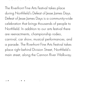
The Riverfront Fine Arts Festival takes place 
during Northfield’s Defeat of Jesse James Days. 
Defeat of Jesse James Days is a community-wide 
celebration that brings thousands of people to 
Northfield. In addition to our arts festival there 
are reenactments, championship rodeo, 
carnival, car show, musical performances, and 
a parade. The Riverfront Fine Arts Festival takes 
place right behind Division Street, Northfield's 
main street, along the Cannon River Walkway. 
Share this event