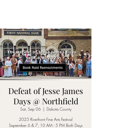
Defeat of Jesse James
Days @ Northfield
Sat, Sep 06
  |  
Dakota County
2025 Riverfront Fine Arts Festival
September 6 & 7, 10 AM - 5 PM Both Days