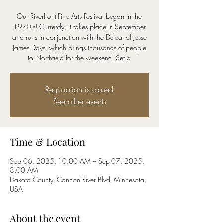
Our Riverfront Fine Arts Festival began in the
1970’s! Currently, it takes place in September
and runs in conjunction with the Defeat of Jesse
James Days, which brings thousands of people
to Northfield for the weekend. Set a
Registration is closed
See other events
Time & Location
Sep 06, 2025, 10:00 AM – Sep 07, 2025,
8:00 AM
Dakota County, Cannon River Blvd, Minnesota,
USA
About the event