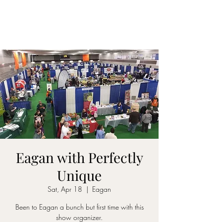
Eagan with Perfectly
Unique
Sat, Apr 18
  |  
Eagan
Been to Eagan a bunch but first time with this
show organizer.