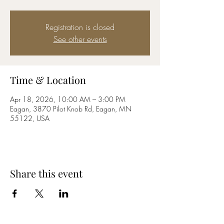
Registration is closed
See other events
Time & Location
Apr 18, 2026, 10:00 AM – 3:00 PM
Eagan, 3870 Pilot Knob Rd, Eagan, MN
55122, USA
Share this event