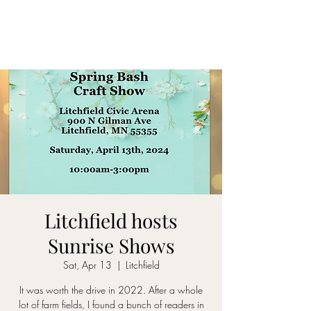
Litchfield hosts
Sunrise Shows
Sat, Apr 13
  |  
Litchfield
It was worth the drive in 2022. After a whole
lot of farm fields, I found a bunch of readers in