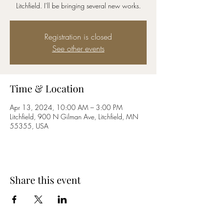
Litchfield. I'll be bringing several new works.
Registration is closed
See other events
Time & Location
Apr 13, 2024, 10:00 AM – 3:00 PM
Litchfield, 900 N Gilman Ave, Litchfield, MN
55355, USA
Share this event