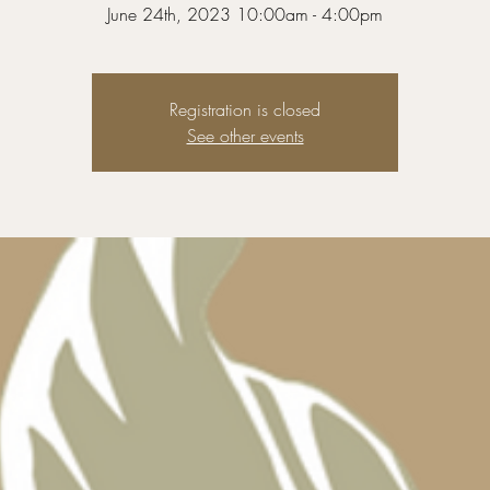
Registration is closed
See other events