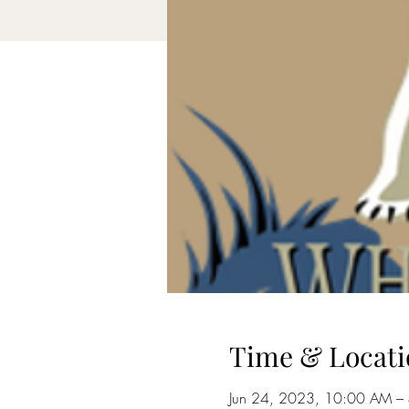
Time & Locati
Jun 24, 2023, 10:00 AM –