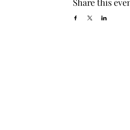
Share this eve