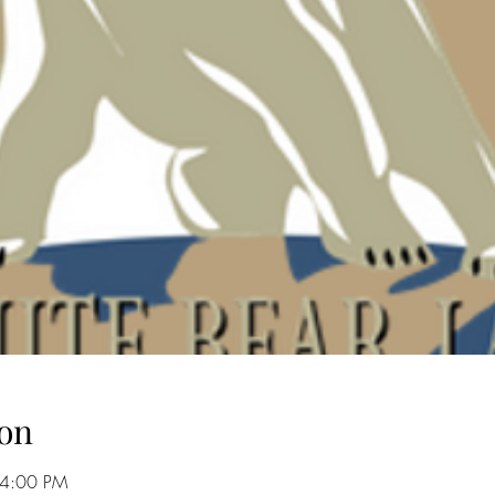
on
 4:00 PM