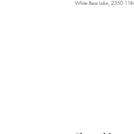
White Bear Lake, 2350 11t