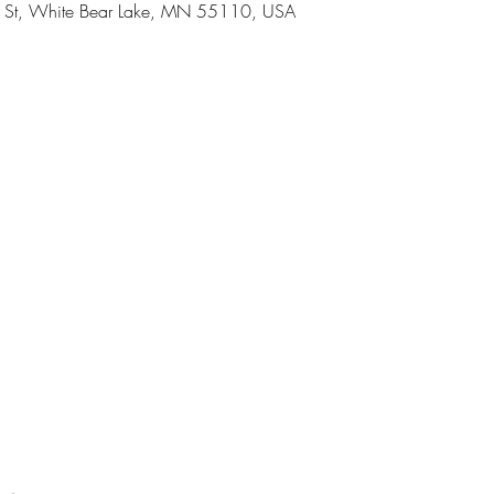
h St, White Bear Lake, MN 55110, USA