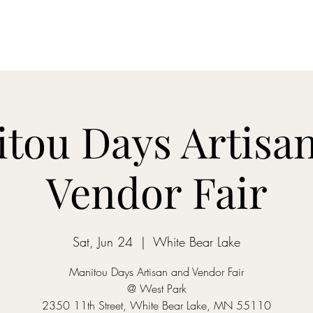
Home
Dreamcatcher....
Mixed-Tape Mysteries
Alchemist...
tou Days Artisa
Vendor Fair
Sat, Jun 24
  |  
White Bear Lake
Manitou Days Artisan and Vendor Fair
@ West Park
2350 11th Street, White Bear Lake, MN 55110