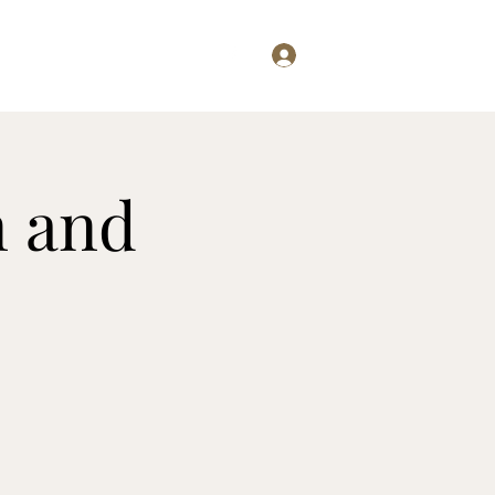
Log In
Examining...
Willis Writes
n and