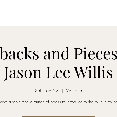
Home
Dreamcatcher....
Mixed-Tape Mysteries
Alchemist...
backs and Pieces
Jason Lee Willis
Sat, Feb 22
  |  
Winona
l bring a table and a bunch of books to introduce to the folks in WIn