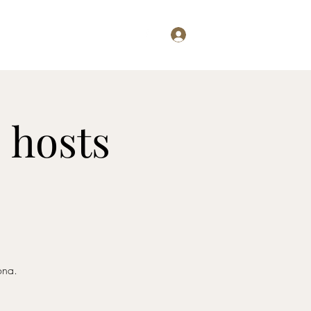
Log In
Examining...
Willis Writes
 hosts
ona.