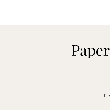
Paper
I'l