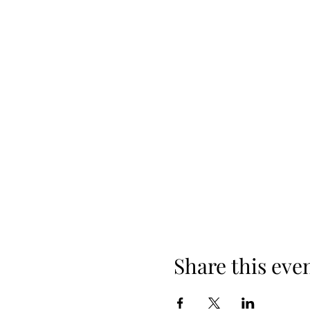
Share this eve