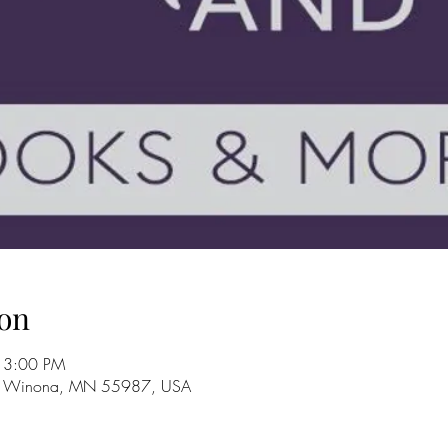
on
 3:00 PM
, Winona, MN 55987, USA