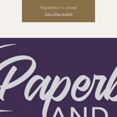
Registration is closed
See other events