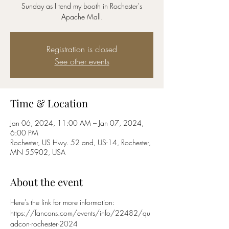
Sunday as I tend my booth in Rochester's
Apache Mall.
Registration is closed
See other events
Time & Location
Jan 06, 2024, 11:00 AM – Jan 07, 2024,
6:00 PM
Rochester, US Hwy. 52 and, US-14, Rochester,
MN 55902, USA
About the event
Here's the link for more information:
https://fancons.com/events/info/22482/qu
adcon-rochester-2024