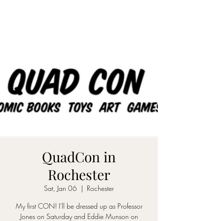
QuadCon in
Rochester
Sat, Jan 06
  |  
Rochester
My first CON! I'll be dressed up as Professor
Jones on Saturday and Eddie Munson on