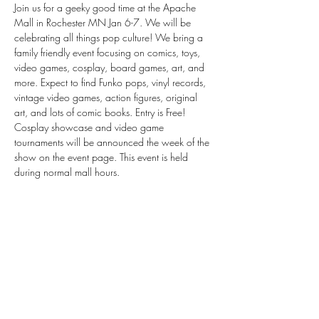
Join us for a geeky good time at the Apache 
Mall in Rochester MN Jan 6-7. We will be 
celebrating all things pop culture! We bring a 
family friendly event focusing on comics, toys, 
video games, cosplay, board games, art, and 
more. Expect to find Funko pops, vinyl records, 
vintage video games, action figures, original 
art, and lots of comic books. Entry is Free! 
Cosplay showcase and video game 
tournaments will be announced the week of the 
show on the event page. This event is held 
during normal mall hours.
Share this event