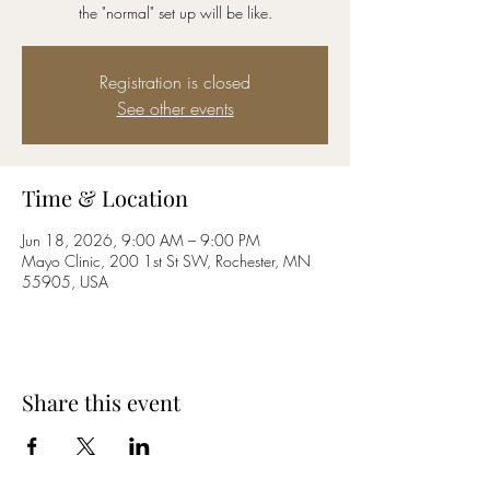
the "normal" set up will be like.
Registration is closed
See other events
Time & Location
Jun 18, 2026, 9:00 AM – 9:00 PM
Mayo Clinic, 200 1st St SW, Rochester, MN
55905, USA
Share this event