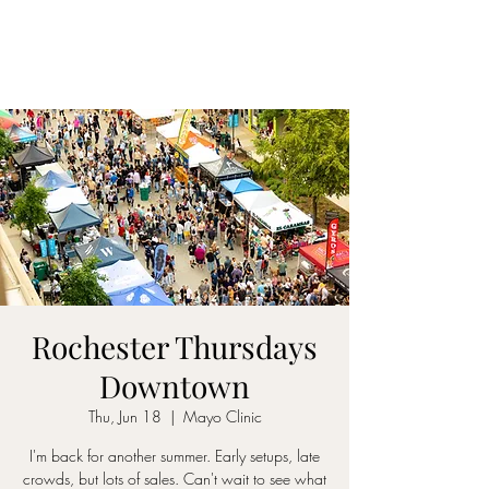
Rochester Thursdays
Downtown
Thu, Jun 18
  |  
Mayo Clinic
I'm back for another summer. Early setups, late
crowds, but lots of sales. Can't wait to see what