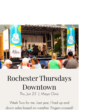
Rochester Thursdays
Downtown
Thu, Jun 25
  |  
Mayo Clinic
Week Two for me. Last year, I had up and
down sales based on weather. Fingers crossed!