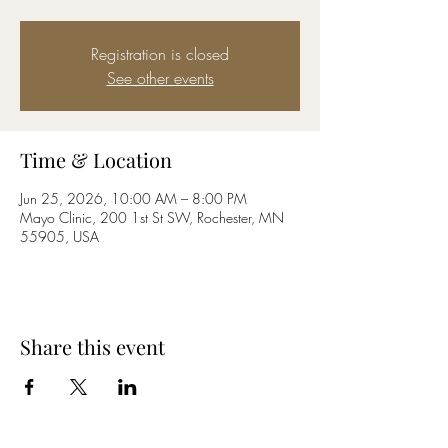
Registration is closed
See other events
Time & Location
Jun 25, 2026, 10:00 AM – 8:00 PM
Mayo Clinic, 200 1st St SW, Rochester, MN
55905, USA
Share this event