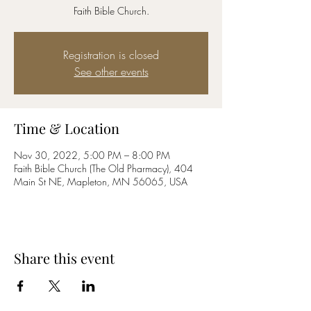
Faith Bible Church.
Registration is closed
See other events
Time & Location
Nov 30, 2022, 5:00 PM – 8:00 PM
Faith Bible Church (The Old Pharmacy), 404
Main St NE, Mapleton, MN 56065, USA
Share this event