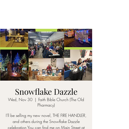
Snowflake Dazzle
Wed, Nov 30
  |  
Faith Bible Church (The Old
Pharmacy)
I'll be selling my new novel, THE FIRE HANDLER,
and others during the Snowflake Dazzle
celebration You can find me on Main Street at