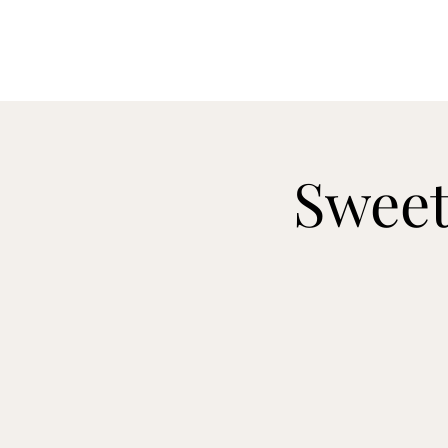
Sweet