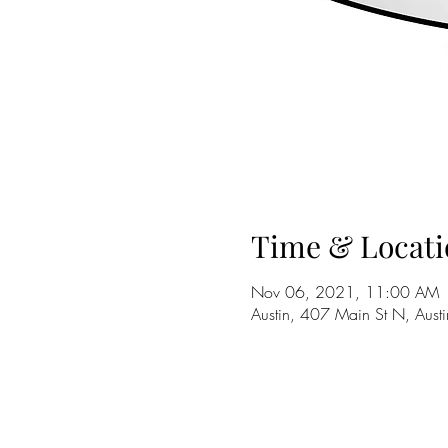
Time & Locati
Nov 06, 2021, 11:00 AM
Austin, 407 Main St N, Au