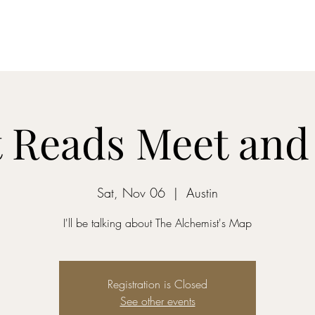
Home
Dreamcatcher....
Mixed-Tape Mysteries
Alchemist...
 Reads Meet and
Sat, Nov 06
  |  
Austin
I'll be talking about The Alchemist's Map
Registration is Closed
See other events