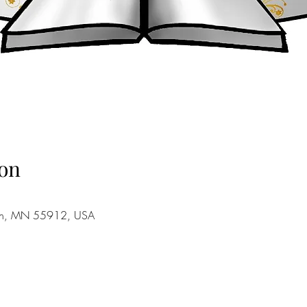
on
stin, MN 55912, USA