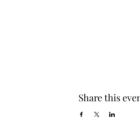
Share this eve