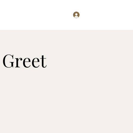
Log In
Examining...
Willis Writes
 Greet