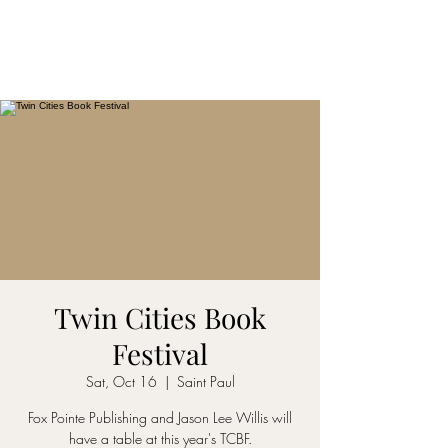
Twin Cities Book
Festival
Sat, Oct 16
  |  
Saint Paul
Fox Pointe Publishing and Jason Lee Willis will
have a table at this year's TCBF.