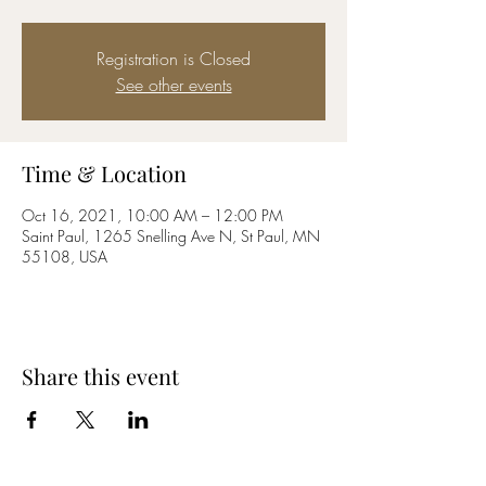
Registration is Closed
See other events
Time & Location
Oct 16, 2021, 10:00 AM – 12:00 PM
Saint Paul, 1265 Snelling Ave N, St Paul, MN
55108, USA
Share this event