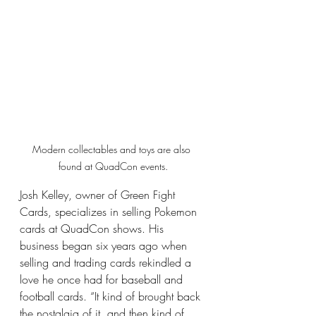
Modern collectables and toys are also 
found at QuadCon events.
Josh Kelley, owner of Green Fight 
Cards, specializes in selling Pokemon 
cards at QuadCon shows. His 
business began six years ago when 
selling and trading cards rekindled a 
love he once had for baseball and 
football cards. “It kind of brought back 
the nostalgia of it, and then kind of 