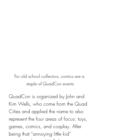
For old school collectors, comics are a 
staple of QuadCon events
QuadCon is organized by John and 
Kim Wells, who come from the Quad 
Cities and applied the name to also 
represent the four areas of focus: toys, 
games, comics, and cosplay. After 
being that “annoying little kid” 