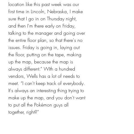
location like this past week was our 
first time in Lincoln, Nebraska, I make 
sure that I go in on Thursday night, 
and then I'm there early on Friday, 
talking to the manager and going over 
the entire floor plan, so that there's no 
issues. Friday is going in, laying out 
the floor, putting on the tape, making 
up the map, because the map is 
always different.” WIth a hundred 
vendors, Wells has a lot of needs to 
meet. “I can't keep track of everybody. 
It's always an interesting thing trying to 
make up the map, and you don't want 
to put all the Pokémon guys all 
together, right?”