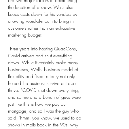
are two major factors in determining 
the location of a show. Wells also 
keeps costs down for his vendors by 
allowing word-of-mouth to bring in 
customers rather than an exhaustive 
marketing budget.
Three years into hosting QuadCons, 
Covid arrived and shut everything 
down. While it certainly broke many 
businesses, Wells’ business model of 
flexibility and fiscal priority not only 
helped the business survive but also 
thrive. “COVID shut down everything, 
and so me and a bunch of guys were 
just like this is how we pay our 
mortgage, and so I was the guy who 
said, ‘hmm, you know, we used to do 
shows in malls back in the 90s, why 