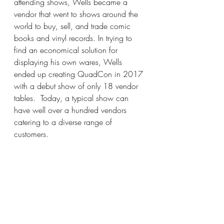
attending shows, Wells became a 
vendor that went to shows around the 
world to buy, sell, and trade comic 
books and vinyl records. In trying to 
find an economical solution for 
displaying his own wares, Wells 
ended up creating QuadCon in 2017 
with a debut show of only 18 vendor 
tables.  Today, a typical show can 
have well over a hundred vendors 
catering to a diverse range of 
customers.