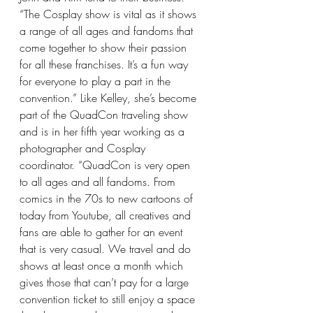
“The Cosplay show is vital as it shows 
a range of all ages and fandoms that 
come together to show their passion 
for all these franchises. It’s a fun way 
for everyone to play a part in the 
convention.” Like Kelley, she’s become 
part of the QuadCon traveling show 
and is in her fifth year working as a 
photographer and Cosplay 
coordinator. “QuadCon is very open 
to all ages and all fandoms. From 
comics in the 70s to new cartoons of 
today from Youtube, all creatives and 
fans are able to gather for an event 
that is very casual. We travel and do 
shows at least once a month which 
gives those that can’t pay for a large 
convention ticket to still enjoy a space 