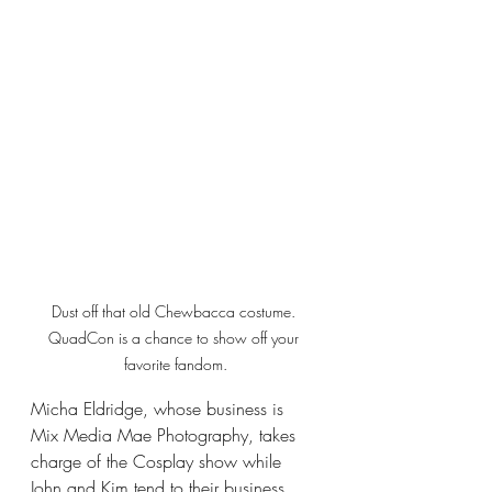
Dust off that old Chewbacca costume. 
QuadCon is a chance to show off your 
favorite fandom.
Micha Eldridge, whose business is 
Mix Media Mae Photography, takes 
charge of the Cosplay show while 
John and Kim tend to their business. 