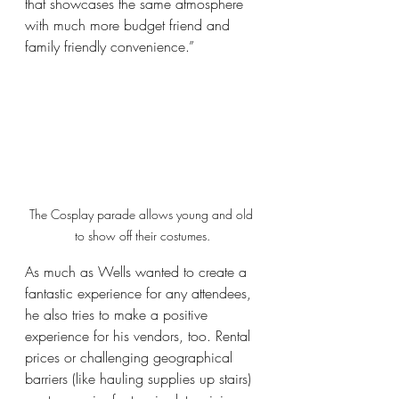
that showcases the same atmosphere 
with much more budget friend and 
family friendly convenience.” 
The Cosplay parade allows young and old 
to show off their costumes.
As much as Wells wanted to create a 
fantastic experience for any attendees, 
he also tries to make a positive 
experience for his vendors, too. Rental 
prices or challenging geographical 
barriers (like hauling supplies up stairs) 