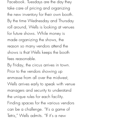
Facebook. Tuesdays are the day they 
take care of pricing and organizing 
the new inventory for their own booth. 
By the time Wednesday and Thursday 
roll around, Wells is looking at venues 
for future shows. While money is 
made organizing the shows, the 
reason so many vendors attend the 
shows is that Wells keeps the booth 
fees reasonable. 
By Friday, the circus arrives in town. 
Prior to the vendors showing up 
enmasse from all over the midwest, 
Wells arrives early to speak with venue 
managers and security to understand 
the unique rules for each facility. 
Finding spaces for the various vendors 
can be a challenge. “It's a game of 
Tetris,” Wells admits. “If it's a new 