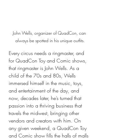
John Wells, organizer of QuadCon, can 
always be spotted in his unique outfits.
Every circus needs a ringmaster, and 
for QuadCon Toy and Comic shows, 
that ringmaster is John Wells. As a 
child of the 70s and 80s, Wells 
immersed himself in the music, toys, 
and entertainment of the day, and 
now, decades later, he’s turned that 
passion into a thriving business that 
travels the midwest, bringing other 
vendors and creators with him. On 
any given weekend, a QuadCon Toy 
and Comic show fills the halls of malls 