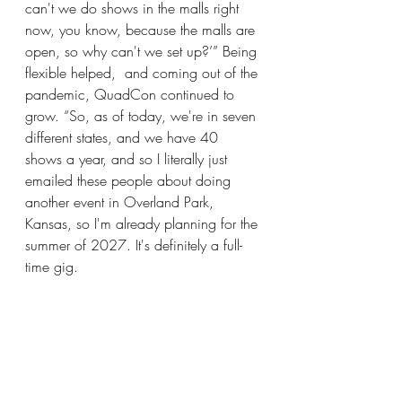
can't we do shows in the malls right 
now, you know, because the malls are 
open, so why can't we set up?’” Being 
flexible helped,  and coming out of the 
pandemic, QuadCon continued to 
grow. “So, as of today, we're in seven 
different states, and we have 40 
shows a year, and so I literally just 
emailed these people about doing 
another event in Overland Park, 
Kansas, so I'm already planning for the 
summer of 2027. It's definitely a full-
time gig.