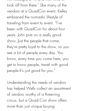
took off from there.” LIke many of the 
vendors at a QuadCon event, Kelley 
embraced the nomadic lifestyle of 
traveling from event to event. “I've 
been with QuadCon for about four 
years. John puts on a really good 
show. Just the people that come, 
they're pretty loyal to the show, so you 
see a lot of people every day. You 
know, every time you come here, you 
get to know people, travel with good 
people.It
's just good for you.”
Understanding the needs of vendors 
has helped Wells collect an assortment 
of vendors worthy of a three-ring 
circus, but a Quad Con show offers 
more than just unique buying 