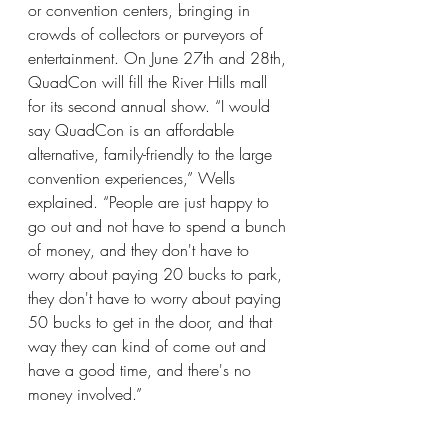
or convention centers, bringing in 
crowds of collectors or purveyors of 
entertainment. On June 27th and 28th, 
QuadCon will fill the River Hills mall 
for its second annual show. “I would 
say QuadCon is an affordable 
alternative, family-friendly to the large 
convention experiences,” Wells 
explained. “People are just happy to 
go out and not have to spend a bunch 
of money, and they don't have to 
worry about paying 20 bucks to park, 
they don't have to worry about paying 
50 bucks to get in the door, and that 
way they can kind of come out and 
have a good time, and there's no 
money involved.”