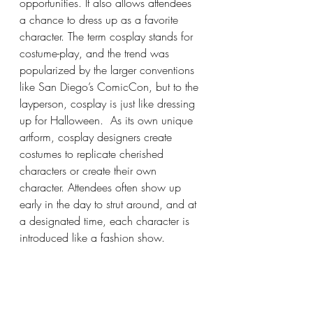
opportunities. It also allows attendees 
a chance to dress up as a favorite 
character. The term cosplay stands for 
costume-play, and the trend was 
popularized by the larger conventions 
like San Diego’s ComicCon, but to the 
layperson, cosplay is just like dressing 
up for Halloween.  As its own unique 
artform, cosplay designers create 
costumes to replicate cherished 
characters or create their own 
character. Attendees often show up 
early in the day to strut around, and at 
a designated time, each character is 
introduced like a fashion show.