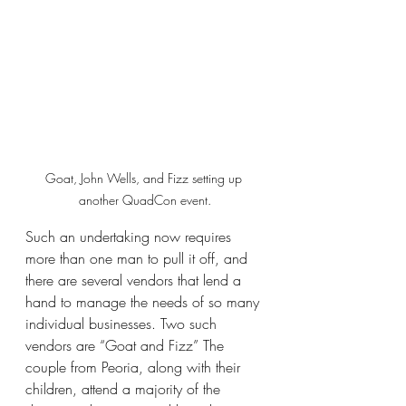
Goat, John Wells, and Fizz setting up 
another QuadCon event.
Such an undertaking now requires 
more than one man to pull it off, and 
there are several vendors that lend a 
hand to manage the needs of so many 
individual businesses. Two such 
vendors are “Goat and Fizz” The 
couple from Peoria, along with their 
children, attend a majority of the 