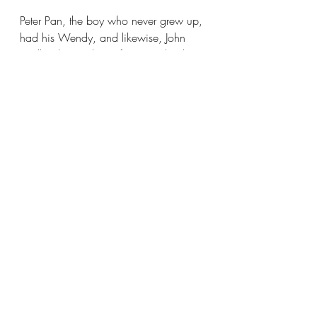
Peter Pan, the boy who never grew up, 
had his Wendy, and likewise, John 
Wells relies on his wife Kim to be the 
glue that holds everything together. Her 
role is more than just indulging his 
lifetime obsession with comics and 
vinyl record collections; she’s had a 
vital role in the business since the 
beginning. “The reason this whole 
thing is successful is because of her,” 
Wells praised, “because I don't do 
well with money. And she does. If it 
were me, I'd have four copies of 
Amazing Fantasy 15, which is the first 
Spider-Man. And she's like, ‘No, no, 
no, no. We need to have a house,’ 
There's always a responsible partner 
and she's the responsible one. It's a 