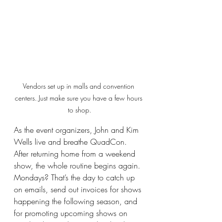
Vendors set up in malls and convention 
centers. Just make sure you have a few hours 
to shop.
As the event organizers, John and Kim 
Wells live and breathe QuadCon. 
After returning home from a weekend 
show, the whole routine begins again. 
Mondays? That’s the day to catch up 
on emails, send out invoices for shows 
happening the following season, and 
for promoting upcoming shows on 