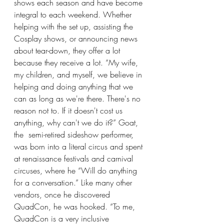
shows each season and have become 
integral to each weekend. Whether 
helping with the set up, assisting the 
Cosplay shows, or announcing news 
about tear-down, they offer a lot 
because they receive a lot. “My wife, 
my children, and myself, we believe in 
helping and doing anything that we 
can as long as we're there. There's no 
reason not to. If it doesn't cost us 
anything, why can't we do it?” Goat, 
the  semi-retired sideshow performer, 
was born into a literal circus and spent 
at renaissance festivals and carnival 
circuses, where he “Will do anything 
for a conversation.” Like many other 
vendors, once he discovered 
QuadCon, he was hooked. “To me, 
QuadCon is a very inclusive 