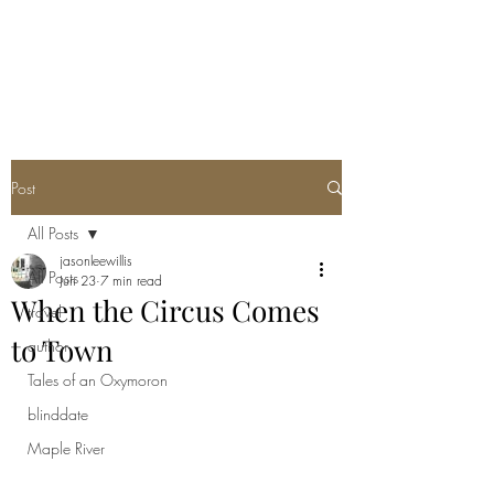
Post
All Posts
jasonleewillis
All Posts
Jun 23
7 min read
When the Circus Comes
travel
to Town
author
Tales of an Oxymoron
blinddate
Maple River