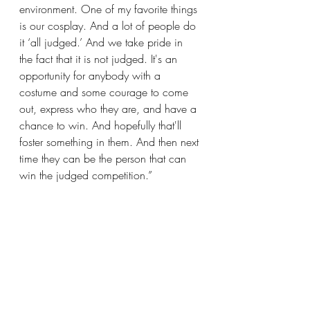
environment. One of my favorite things 
is our cosplay. And a lot of people do 
it ‘all judged.’ And we take pride in 
the fact that it is not judged. It's an 
opportunity for anybody with a 
costume and some courage to come 
out, express who they are, and have a 
chance to win. And hopefully that'll 
foster something in them. And then next 
time they can be the person that can 
win the judged competition.”