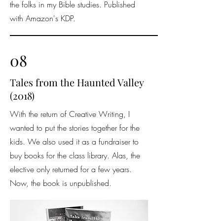
the folks in my Bible studies. Published
with Amazon's KDP.
08
Tales from the Haunted Valley
(2018)
With the return of Creative Writing, I
wanted to put the stories together for the
kids. We also used it as a fundraiser to
buy books for the class library. Alas, the
elective only returned for a few years.
Now, the book is unpublished.