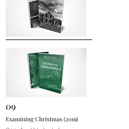
09
Examining Christmas (2019)