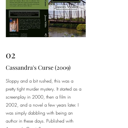
02
Cassandra's Curse (2009)
Sloppy and a bit rushed, this was a
pretty tight murder mystery. It started as a
screenplay in 2000, then a film in
2002, and a novel a few years later. I
was simply dabbling with being an
author in these days. Published with