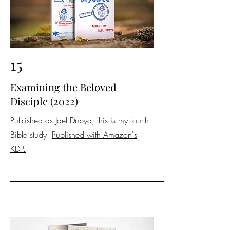
15
Examining the Beloved
Disciple (2022)
Published as Jael Dubya, this is my fourth
Bible study.
Published with Amazon's
KDP.