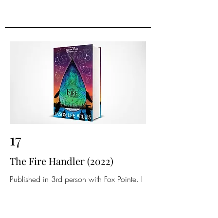
17
The Fire Handler (2022)
Published in 3rd person with Fox Pointe. I
redid the cover, interior art, and prologue
in 2024.