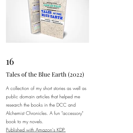
16
Tales of the Blue Earth (2022)
A collection of my short stories as well as
public domain articles that helped me
research the books in the DCC and
Alchemist Chronicles. A fun "accessory"
book to my novels.
Published with Amazon's KDP.