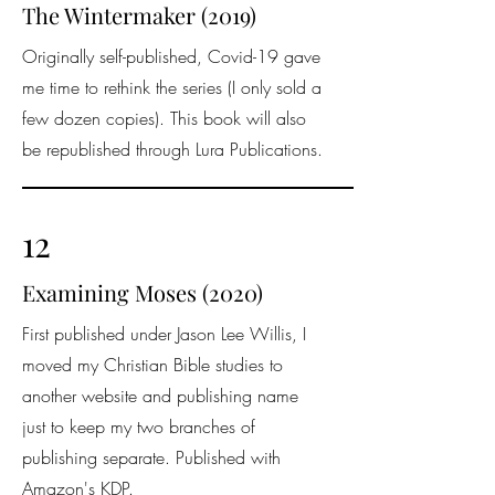
The Wintermaker (2019)
Originally self-published, Covid-19 gave
me time to rethink the series (I only sold a
few dozen copies). This book will also
be republished through Lura Publications.
12
Examining Moses (2020)
First published under Jason Lee Willis, I
moved my Christian Bible studies to
another website and publishing name
just to keep my two branches of
publishing separate. Published with
Amazon's KDP.