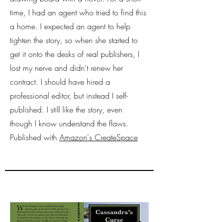
time, I had an agent who tried to find this
a home. I expected an agent to help
tighten the story, so when she started to
get it onto the desks of real publishers, I
lost my nerve and didn't renew her
contract. I should have hired a
professional editor, but instead I self-
published. I still like the story, even
though I know understand the flaws.
Published with
Amazon's CreateSpace