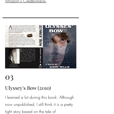
Amazon's CreateSpace.
03
Ulyssey's Bow (2010)
I learned a lot during this book. Although
now unpublished, I still think it is a pretty
tight story based on the tale of