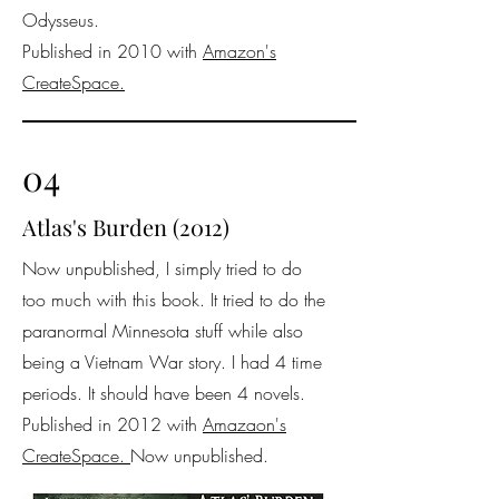
Odysseus.
Published in 2010 with
Amazon's
CreateSpace.
04
Atlas's Burden (2012)
Now unpublished, I simply tried to do
too much with this book. It tried to do the
paranormal Minnesota stuff while also
being a Vietnam War story. I had 4 time
periods. It should have been 4 novels.
Published in 2012 with
Amazaon's
CreateSpace.
Now unpublished.