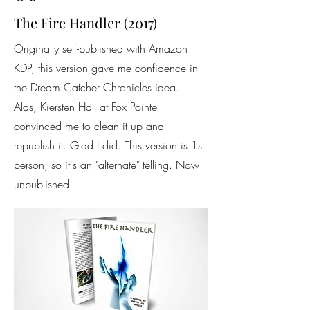
The Fire Handler (2017)
Originally self-published with Amazon
KDP, this version gave me confidence in
the Dream Catcher Chronicles idea.
Alas, Kiersten Hall at Fox Pointe
convinced me to clean it up and
republish it. Glad I did. This version is 1st
person, so it's an "alternate" telling. Now
unpublished.