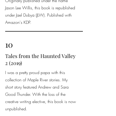
Originally published under the name
Jason Lee Willis, this book is republished
under Jael Dubya (JLW). Published with
Amazon's KDP.
10
Tales from the Haunted Valley
2 (2019)
I was a pretty proud papa with this
collection of Maple River stories. My
short story featured Andrew and Sara
Good Thunder. With the loss of the
creative writing elective, this book is now
unpublished.