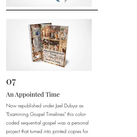
07
An Appointed Time
Now republished under Jael Dubya as
"Examining Gospel Timelines" this color-
coded sequential gospel was a personal
project that turned into printed copies for