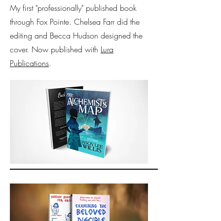
My first "professionally" published book
through Fox Pointe. Chelsea Farr did the
editing and Becca Hudson designed the
cover. Now published with
Lura
Publications
.