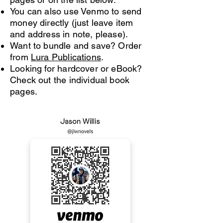
You can also use Venmo to send
money directly (just leave item
and address in note, please).
Want to bundle and save? Order
from
Lura Publications
.
Looking for hardcover or eBook?
Check out the individual book
pages.