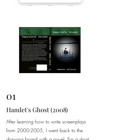
01
Hamlet's Ghost (2008)
After learning how to write screenplays
from
2000-2005
, I went back to the
drawing board with a novel. For a short