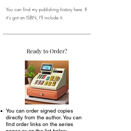
You can find my publishing history here. If
it's got an ISBN, I'll include it.
Ready to Order?
You can order signed copies
directly from the author. You can
find order links on the series
pages or on the list below.