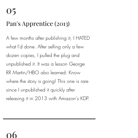
05
Pan's Apprentice (2013)
A few months after publishing it, I HATED
what I'd done. After selling only a few
dozen copies, I pulled the plug and
unpublished it. It was a lesson George
RR Martin/HBO also learned: Know
where the story is going! This one is rare
since I unpublished it quickly after
releasing it in 2013 with Amazon's KDP.
06