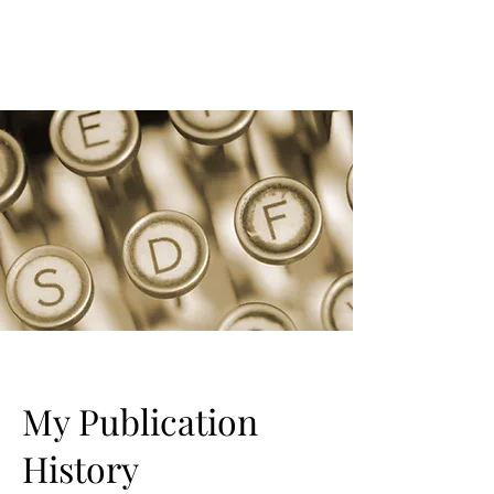
My Publication
History