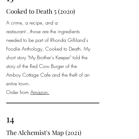
Cooked to Death 5 (2020)
A crime, a recipe, and a
restaurant...those are the ingredients
needed to be part of Rhonda Gilliland's
Foodie Anthology, Cooked to Death. My
short story "My Brother's Keeper" told the
story of the Red Cow Burger of the
Amboy Cottage Cafe and the theft of an
entire town.
Order from
Amazon.
14
The Alchemist's Map (2021)