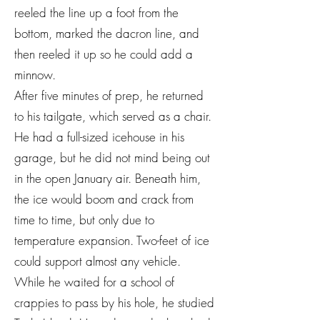
reeled the line up a foot from the
bottom, marked the dacron line, and
then reeled it up so he could add a
minnow.
After five minutes of prep, he returned
to his tailgate, which served as a chair.
He had a full-sized icehouse in his
garage, but he did not mind being out
in the open January air. Beneath him,
the ice would boom and crack from
time to time, but only due to
temperature expansion. Two-feet of ice
could support almost any vehicle.
While he waited for a school of
crappies to pass by his hole, he studied