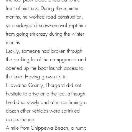
front of his truck. During the summer
months, he worked road construction,
so a side-job of snow-removal kept him
from going stir-crazy during the winter
months.
Luckily, someone had broken through
the parking lot of the campground and
opened up the boat launch access to
the lake. Having grown up in
Hiawatha County, Thorgard did not
hesitate to drive onto the ice, although
he did so slowly and after confirming a
dozen other vehicles were sprinkled
across the ice.
A mile from Chippewa Beach, a hump