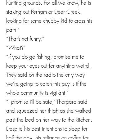
hunting grounds. For all we know, he is
staking out Perham or Deer Creek
looking for some chubby kid to cross his
path.”
“That’s not funny.”
“What?”
“If you do go fishing, promise me to
keep your eyes out for anything weird.
They said on the radio the only way
we’re going to catch this guy is if the
whole community is vigilant.”
“I promise I’ll be safe,” Thorgard said
and squeezed her thigh as she walked
past the bed on her way to the kitchen.
Despite his best intentions to sleep for
half the day, his reliance on coffee for