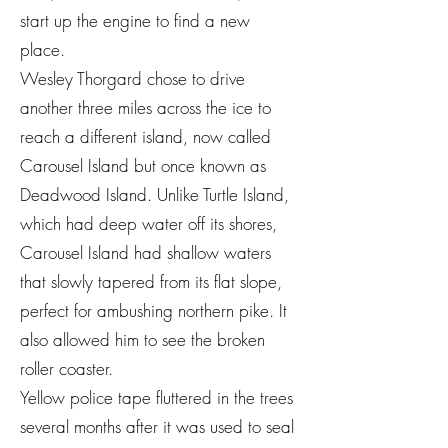
start up the engine to find a new
place.
Wesley Thorgard chose to drive
another three miles across the ice to
reach a different island, now called
Carousel Island but once known as
Deadwood Island. Unlike Turtle Island,
which had deep water off its shores,
Carousel Island had shallow waters
that slowly tapered from its flat slope,
perfect for ambushing northern pike. It
also allowed him to see the broken
roller coaster.
Yellow police tape fluttered in the trees
several months after it was used to seal