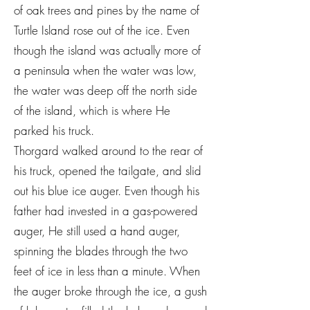
of oak trees and pines by the name of
Turtle Island rose out of the ice. Even
though the island was actually more of
a peninsula when the water was low,
the water was deep off the north side
of the island, which is where He
parked his truck.
Thorgard walked around to the rear of
his truck, opened the tailgate, and slid
out his blue ice auger. Even though his
father had invested in a gas-powered
auger, He still used a hand auger,
spinning the blades through the two
feet of ice in less than a minute. When
the auger broke through the ice, a gush