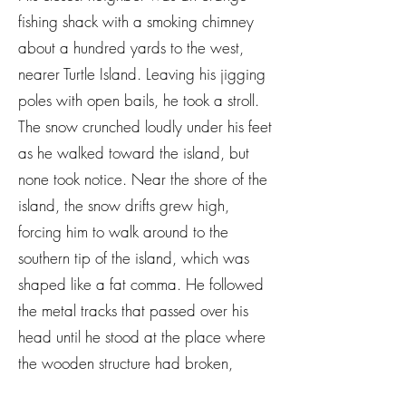
fishing shack with a smoking chimney
about a hundred yards to the west,
nearer Turtle Island. Leaving his jigging
poles with open bails, he took a stroll.
The snow crunched loudly under his feet
as he walked toward the island, but
none took notice. Near the shore of the
island, the snow drifts grew high,
forcing him to walk around to the
southern tip of the island, which was
shaped like a fat comma. He followed
the metal tracks that passed over his
head until he stood at the place where
the wooden structure had broken,
sending riders into the trees to their