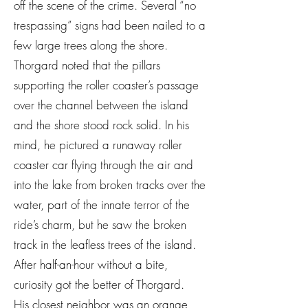
off the scene of the crime. Several “no
trespassing” signs had been nailed to a
few large trees along the shore.
Thorgard noted that the pillars
supporting the roller coaster’s passage
over the channel between the island
and the shore stood rock solid. In his
mind, he pictured a runaway roller
coaster car flying through the air and
into the lake from broken tracks over the
water, part of the innate terror of the
ride’s charm, but he saw the broken
track in the leafless trees of the island.
After half-an-hour without a bite,
curiosity got the better of Thorgard.
His closest neighbor was an orange