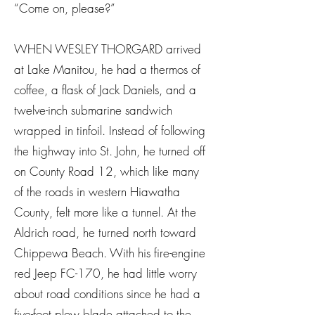
“Come on, please?”
WHEN WESLEY THORGARD arrived
at Lake Manitou, he had a thermos of
coffee, a flask of Jack Daniels, and a
twelve-inch submarine sandwich
wrapped in tinfoil. Instead of following
the highway into St. John, he turned off
on County Road 12, which like many
of the roads in western Hiawatha
County, felt more like a tunnel. At the
Aldrich road, he turned north toward
Chippewa Beach. With his fire-engine
red Jeep FC-170, he had little worry
about road conditions since he had a
five-foot plow blade attached to the