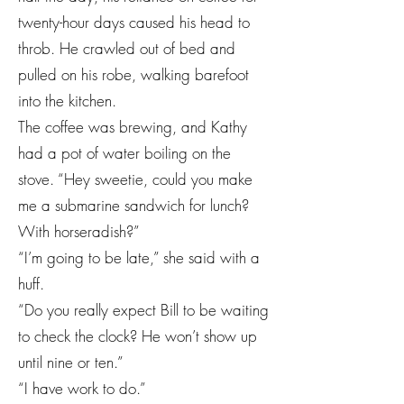
twenty-hour days caused his head to
throb. He crawled out of bed and
pulled on his robe, walking barefoot
into the kitchen.
The coffee was brewing, and Kathy
had a pot of water boiling on the
stove. “Hey sweetie, could you make
me a submarine sandwich for lunch?
With horseradish?”
“I’m going to be late,” she said with a
huff.
“Do you really expect Bill to be waiting
to check the clock? He won’t show up
until nine or ten.”
“I have work to do.”