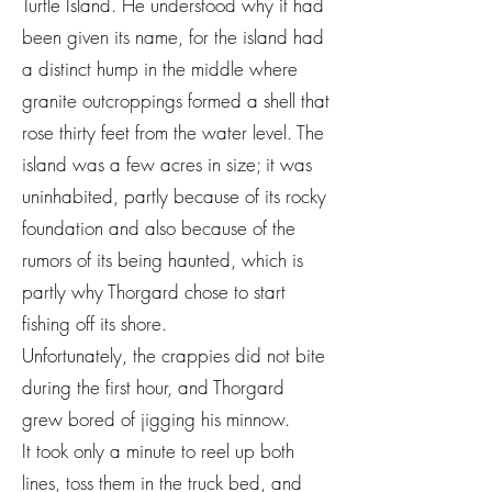
Turtle Island. He understood why it had
been given its name, for the island had
a distinct hump in the middle where
granite outcroppings formed a shell that
rose thirty feet from the water level. The
island was a few acres in size; it was
uninhabited, partly because of its rocky
foundation and also because of the
rumors of its being haunted, which is
partly why Thorgard chose to start
fishing off its shore.
Unfortunately, the crappies did not bite
during the first hour, and Thorgard
grew bored of jigging his minnow.
It took only a minute to reel up both
lines, toss them in the truck bed, and