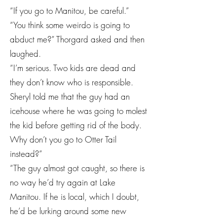
“If you go to Manitou, be careful.”
“You think some weirdo is going to
abduct me?” Thorgard asked and then
laughed.
“I’m serious. Two kids are dead and
they don’t know who is responsible.
Sheryl told me that the guy had an
icehouse where he was going to molest
the kid before getting rid of the body.
Why don’t you go to Otter Tail
instead?”
“The guy almost got caught, so there is
no way he’d try again at Lake
Manitou. If he is local, which I doubt,
he’d be lurking around some new