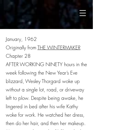
January, 1962
Originally from
THE WINTERMAKER
Chapter 28
AFTER WORKING NINETY hours in the
week following the New Year’s Eve
blizzard, Wesley Thorgard woke up
without a single lot, road, or driveway
left to plow. Despite being awake, he
lingered in bed after his wife Kathy
woke for work. He watched her dress,
then do her hair, and then her makeup.