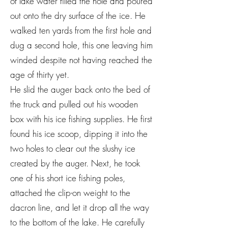
of lake water filled the hole and poured
out onto the dry surface of the ice. He
walked ten yards from the first hole and
dug a second hole, this one leaving him
winded despite not having reached the
age of thirty yet.
He slid the auger back onto the bed of
the truck and pulled out his wooden
box with his ice fishing supplies. He first
found his ice scoop, dipping it into the
two holes to clear out the slushy ice
created by the auger. Next, he took
one of his short ice fishing poles,
attached the clip-on weight to the
dacron line, and let it drop all the way
to the bottom of the lake. He carefully