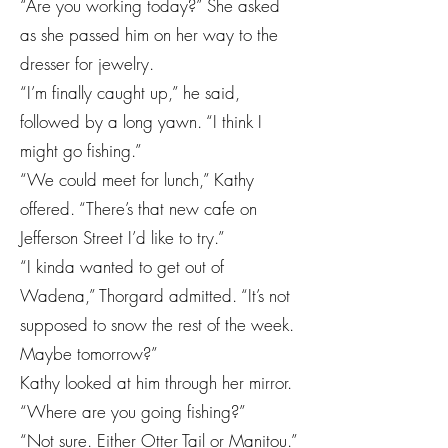
“Are you working today?” She asked
as she passed him on her way to the
dresser for jewelry.
“I’m finally caught up,” he said,
followed by a long yawn. “I think I
might go fishing.”
“We could meet for lunch,” Kathy
offered. “There’s that new cafe on
Jefferson Street I’d like to try.”
“I kinda wanted to get out of
Wadena,” Thorgard admitted. “It’s not
supposed to snow the rest of the week.
Maybe tomorrow?”
Kathy looked at him through her mirror.
“Where are you going fishing?”
“Not sure. Either Otter Tail or Manitou.”