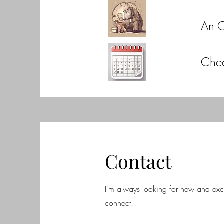
An 
Che
Contact
I'm always looking for new and excit
connect.