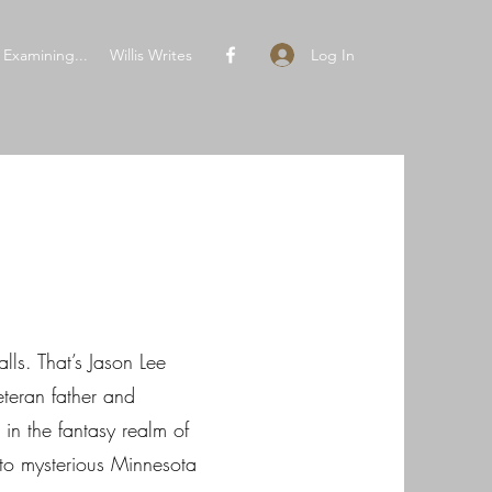
Log In
Examining...
Willis Writes
lls. That’s Jason Lee
eteran father and
in the fantasy realm of
to mysterious Minnesota