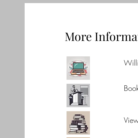
More Informa
Will
Boo
Vie