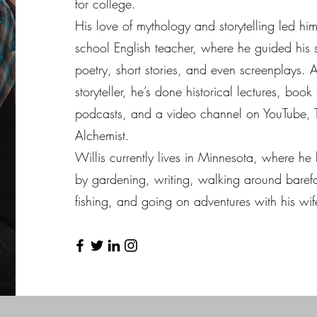
for college.
His love of mythology and storytelling led hi
school English teacher, where he guided his s
poetry, short stories, and even screenplays. 
storyteller, he’s done historical lectures, book
podcasts, and a video channel on YouTube, 
Alchemist.
Willis currently lives in Minnesota, where he l
by gardening, writing, walking around barefo
fishing, and going on adventures with his wife