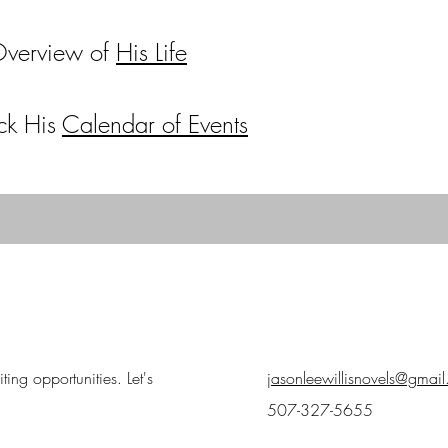
Overview of
His Life
ck His
Calendar of Events
ing opportunities. Let's
jasonleewillisnovels@gmai
507-327-5655