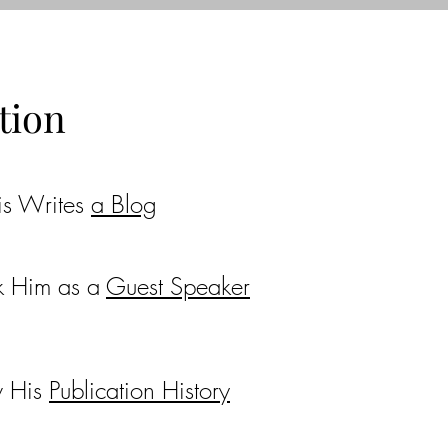
tion
is Writes
a Blog
k Him as a
Guest Speaker
w His
Publication History