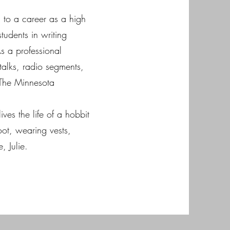
m to a career as a high
tudents in writing
As a professional
 talks, radio segments,
The Minnesota
ives the life of a hobbit
ot, wearing vests,
, Julie.