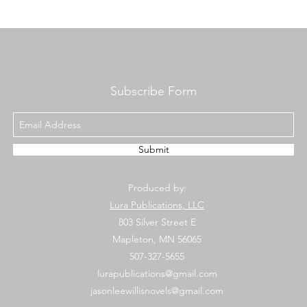
Subscribe Form
Submit
Produced by:
Lura Publications, LLC
803 Silver Street E
Mapleton, MN 56065
507-327-5655
lurapublications@gmail.com
jasonleewillisnovels@gmail.com