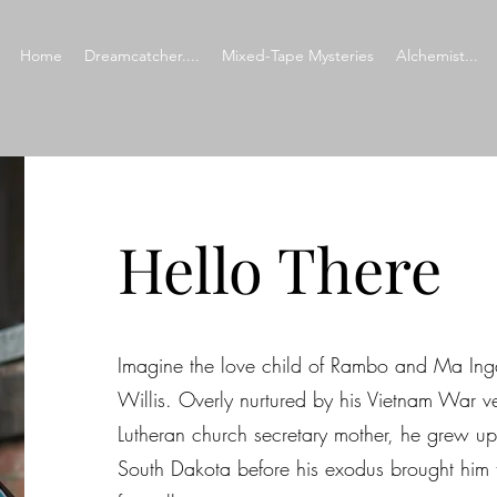
Home
Dreamcatcher....
Mixed-Tape Mysteries
Alchemist...
Hello There
​​Imagine the love child of Rambo and Ma Inga
Willis. Overly nurtured by his Vietnam War v
Lutheran church secretary mother, he grew up 
South Dakota before his exodus brought him 