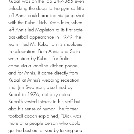
Kuball was on the job 24-7-365 even 
unlocking the doors to the gym so little 
Jeff Annis could practice his jump shot 
with the Kuball kids. Years later, when 
Jeff Annis led Mapleton to its first state 
basketball appearance in 1979, the 
team lifted Mr. Kuball on its shoulders 
in celebration. Both Annis and Solie 
were hired by Kuball. For Solie, it 
came via a landline kitchen phone, 
and for Annis, it came directly from 
Kuball at Annis’s wedding reception 
line. Jim Swanson, also hired by 
Kuball in 1976, not only noted 
Kuball’s vested interest in his staff but 
also his sense of humor. The former 
football coach explained, “Dick was 
more of a people person who could 
get the best out of you by talking and 