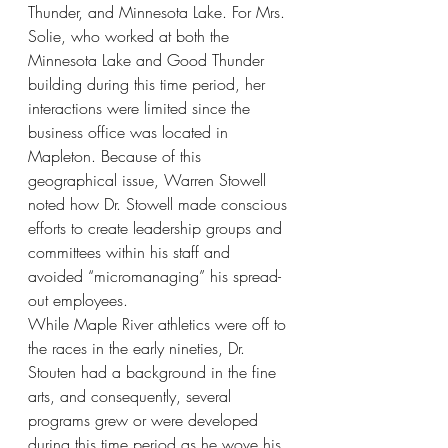
Thunder, and Minnesota Lake. For Mrs. 
Solie, who worked at both the 
Minnesota Lake and Good Thunder 
building during this time period, her 
interactions were limited since the 
business office was located in 
Mapleton. Because of this 
geographical issue, Warren Stowell 
noted how Dr. Stowell made conscious 
efforts to create leadership groups and 
committees within his staff and 
avoided “micromanaging” his spread-
out employees. 
While Maple River athletics were off to 
the races in the early nineties, Dr. 
Stouten had a background in the fine 
arts, and consequently, several 
programs grew or were developed 
during this time period as he wove his 