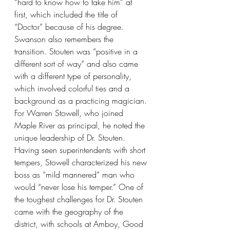
“hard to know how to take him” at 
first, which included the title of 
“Doctor” because of his degree. 
Swanson also remembers the 
transition. Stouten was “positive in a 
different sort of way” and also came 
with a different type of personality, 
which involved colorful ties and a 
background as a practicing magician. 
For Warren Stowell, who joined 
Maple River as principal, he noted the 
unique leadership of Dr. Stouten. 
Having seen superintendents with short 
tempers, Stowell characterized his new 
boss as “mild mannered” man who 
would “never lose his temper.” One of 
the toughest challenges for Dr. Stouten 
came with the geography of the 
district, with schools at Amboy, Good 