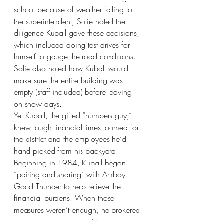
school because of weather falling to 
the superintendent, Solie noted the 
diligence Kuball gave these decisions, 
which included doing test drives for 
himself to gauge the road conditions. 
Solie also noted how Kuball would 
make sure the entire building was 
empty (staff included) before leaving 
on snow days.. 
Yet Kuball, the gifted “numbers guy,” 
knew tough financial times loomed for 
the district and the employees he’d 
hand picked from his backyard. 
Beginning in 1984, Kuball began 
“pairing and sharing” with Amboy-
Good Thunder to help relieve the 
financial burdens. When those 
measures weren’t enough, he brokered 