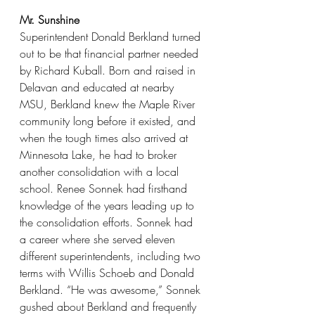
Mr. Sunshine
Superintendent Donald Berkland turned 
out to be that financial partner needed 
by Richard Kuball. Born and raised in 
Delavan and educated at nearby 
MSU, Berkland knew the Maple River 
community long before it existed, and 
when the tough times also arrived at 
Minnesota Lake, he had to broker 
another consolidation with a local 
school. Renee Sonnek had firsthand 
knowledge of the years leading up to 
the consolidation efforts. Sonnek had 
a career where she served eleven 
different superintendents, including two 
terms with Willis Schoeb and Donald 
Berkland. “He was awesome,” Sonnek 
gushed about Berkland and frequently 