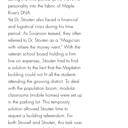
personality into the fabric of Maple 
River’s DNA. 
Yet Dr. Stouten also faced a financial 
and logistical crisis during his time 
period. As Swanson teased, they often 
referred to Dr. Stouten as a “Magician 
with where the money went.” With the 
veteran school board holding a firm 
line on expenses, Stouten had to find 
a solution to the fact that the Mapleton 
building could not fit all the students 
attending the growing district. To deal 
with the population boom, modular 
classrooms (mobile homes) were set up 
in the parking lot. This temporary 
solution allowed Stouten time to 
request a building referendum. For 
both Stowell and Stouten, this task was 