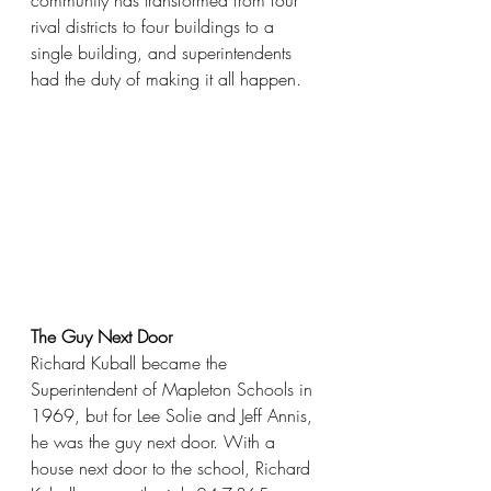
community has transformed from four 
rival districts to four buildings to a 
single building, and superintendents 
had the duty of making it all happen. 
The Guy Next Door
Richard Kuball became the 
Superintendent of Mapleton Schools in 
1969, but for Lee Solie and Jeff Annis, 
he was the guy next door. With a 
house next door to the school, Richard 