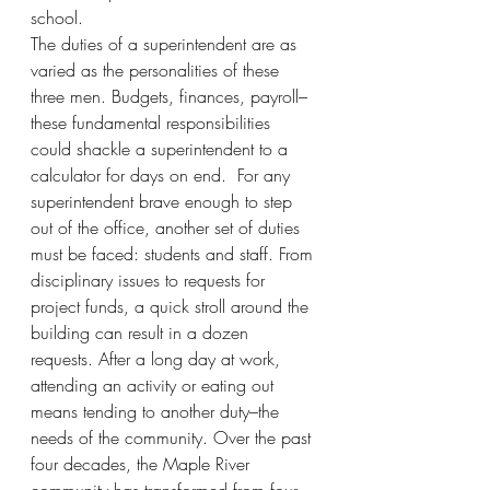
school.
The duties of a superintendent are as 
varied as the personalities of these 
three men. Budgets, finances, payroll–
these fundamental responsibilities 
could shackle a superintendent to a 
calculator for days on end.  For any 
superintendent brave enough to step 
out of the office, another set of duties 
must be faced: students and staff. From 
disciplinary issues to requests for 
project funds, a quick stroll around the 
building can result in a dozen 
requests. After a long day at work, 
attending an activity or eating out 
means tending to another duty–the 
needs of the community. Over the past 
four decades, the Maple River 