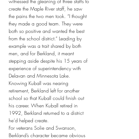
witnessed the gleaning of three staffs to 
create the Maple River staff, he saw 
the pains the two men took. “I thought 
they made a good team. They were 
both so positive and wanted the best 
from the school district.” Leading by 
example was a trait shared by both 
men, and for Berkland, it meant 
stepping aside despite his 15 years of 
experience of superintendency with 
Delavan and Minnesota Lake. 
Knowing Kuball was nearing 
retirement, Berkland left for another 
school so that Kuball could finish out 
his career. When Kuball retired in 
1992, Berkland returned to a district 
he’d helped create.
For veterans Solie and Swanson, 
Berkland’s character became obvious 