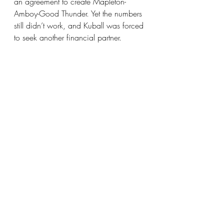
an agreement to create Mapleton-
Amboy-Good Thunder. Yet the numbers 
still didn’t work, and Kuball was forced 
to seek another financial partner.