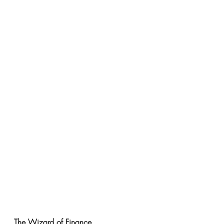
The Wizard of Finance