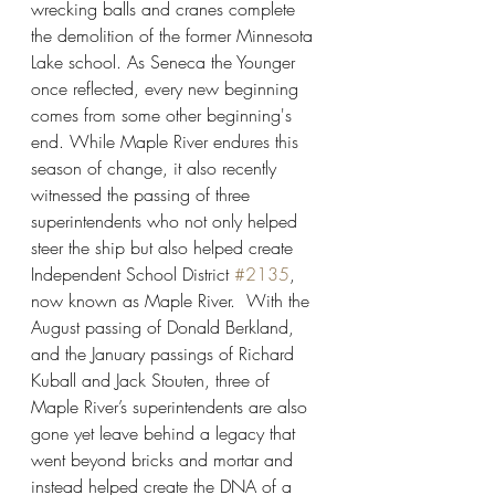
wrecking balls and cranes complete 
the demolition of the former Minnesota 
Lake school. As Seneca the Younger 
once reflected, every new beginning 
comes from some other beginning's 
end. While Maple River endures this 
season of change, it also recently 
witnessed the passing of three 
superintendents who not only helped 
steer the ship but also helped create 
Independent School District 
#2135
, 
now known as Maple River.  With the 
August passing of Donald Berkland, 
and the January passings of Richard 
Kuball and Jack Stouten, three of 
Maple River’s superintendents are also 
gone yet leave behind a legacy that 
went beyond bricks and mortar and 
instead helped create the DNA of a 