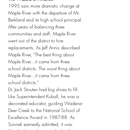
1995 saw more dramatic change at 
Maple River with the departure of Mr. 
Berkland and its high school principal. 
After years of balancing three 
communities and staff, Maple River 
went out of the district to hire 
replacements. As Jeff Annis described 
Maple River, “The best thing about 
Maple River…it came from three 
school districts. The worst thing about 
Maple River…it came from three 
school districts.”
Dr. Jack Stouten had big shoes to fill. 
Like Superintendent Kuball, he was a 
decorated educator, guiding Wadena-
Deer Creek to the National School of 
Excellence Award in 1987-88. As 
Sonnek earnestly admitted, it was 