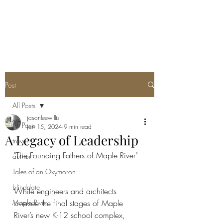
Post
All Posts
jasonleewillis
All Posts
Jan 15, 2024
9 min read
A Legacy of Leadership
travel
"The Founding Fathers of Maple River"
author
Tales of an Oxymoron
blinddate
While engineers and architects 
Maple River
oversee the final stages of Maple 
River’s new K-12 school complex, 