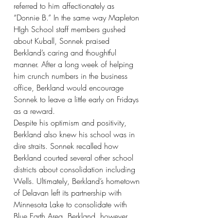
referred to him affectionately as 
“Donnie B.” In the same way Mapleton 
HIgh School staff members gushed 
about Kuball, Sonnek praised 
Berkland’s caring and thoughtful 
manner. After a long week of helping 
him crunch numbers in the business 
office, Berkland would encourage 
Sonnek to leave a little early on Fridays 
as a reward. 
Despite his optimism and positivity, 
Berkland also knew his school was in 
dire straits. Sonnek recalled how 
Berkland courted several other school 
districts about consolidation including 
Wells. Ultimately, Berkland’s hometown 
of Delavan left its partnership with 
Minnesota Lake to consolidate with 
Blue Earth Area. Berkland, however, 