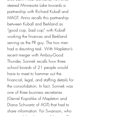
steered Minnesota Lake towards a 
partnership with Richard Kuball and 
MAGT. Annis recalls this partnership 
between Kuball and Berkland as 
“good cop, bad cop” with Kuball 
working the finances and Berkland 
serving as the PR guy. The two men 
had a daunting task. With Mapleton’s 
recent merger with Amboy-Good 
Thunder, Sonnek recalls how three 
school boards of 21 people would 
have to meet to hammer out the 
financial, legal, and staffing details for 
the consolidation. In fact, Sonnek was 
one of three business secretaries 
(Geniel Kopishke of Mapleton and 
Diana Schwartz of AGT) that had to 
share information. For Swanson, who 