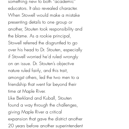
something new to both “academic” 
educators. It also revealed character. 
When Stowell would make a mistake 
presenting details to one group or 
another, Stouten took responsibility and 
the blame. As a rookie principal, 
Stowell referred the disgruntled to go 
over his head to Dr. Stouten, especially 
if Stowell worried he’d ruled wrongly 
on an issue. Dr. Stouten’s objective 
nature ruled fairly, and this trait, 
amongst others, led the two men to a 
friendship that went far beyond their 
time at Maple River. 
Like Berkland and Kuball, Stouten 
found a way through the challenges, 
giving Maple River a critical 
expansion that gave the district another 
20 years before another superintendent 