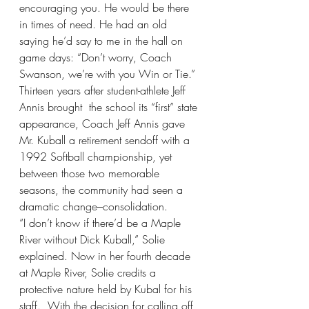
encouraging you. He would be there 
in times of need. He had an old 
saying he’d say to me in the hall on 
game days: “Don’t worry, Coach 
Swanson, we’re with you Win or Tie.” 
Thirteen years after student-athlete Jeff 
Annis brought  the school its “first” state 
appearance, Coach Jeff Annis gave 
Mr. Kuball a retirement sendoff with a 
1992 Softball championship, yet 
between those two memorable 
seasons, the community had seen a 
dramatic change–consolidation. 
“I don’t know if there’d be a Maple 
River without Dick Kuball,” Solie 
explained. Now in her fourth decade 
at Maple River, Solie credits a 
protective nature held by Kubal for his 
staff.  With the decision for calling off 