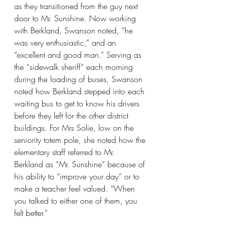
as they transitioned from the guy next 
door to Mr. Sunshine. Now working 
with Berkland, Swanson noted, “he 
was very enthusiastic,” and an 
“excellent and good man.” Serving as 
the “sidewalk sheriff” each morning 
during the loading of buses, Swanson 
noted how Berkland stepped into each 
waiting bus to get to know his drivers 
before they left for the other district 
buildings. For Mrs Solie, low on the 
seniority totem pole, she noted how the 
elementary staff referred to Mr. 
Berkland as “Mr. Sunshine” because of 
his ability to “improve your day” or to 
make a teacher feel valued. “When 
you talked to either one of them, you 
felt better.”