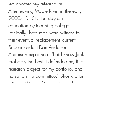
led another key referendum.
After leaving Maple River in the early 
2000s, Dr. Stouten stayed in 
education by teaching college.  
Ironically, both men were witness to 
their eventual replacement–current 
Superintendent Dan Anderson.  
Anderson explained, “I did know Jack 
probably the best. I defended my final 
research project for my portfolio, and 
he sat on the committee.” Shortly after 
retiring, Warren Stowell stopped then 
Superintendent Wayne Gilman, who 
was out on a jog. Knowing the 
principal position was open, Stowell 
suggested to Gilman a candidate in 
the tradition of Kuball–a local guy with 
roots to the area–Dan Anderson. 
Gilman liked the idea, of course, since 