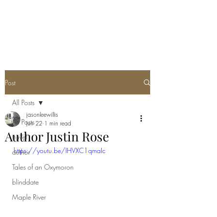
Post
All Posts
jasonleewillis
All Posts
Jun 22
1 min read
Author Justin Rose
travel
https://youtu.be/IHVXC1qmaIc
author
Tales of an Oxymoron
blinddate
Maple River