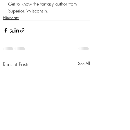
Get to know the fantasy author from 
Superior, Wisconsin.
blinddate
Recent Posts
See All