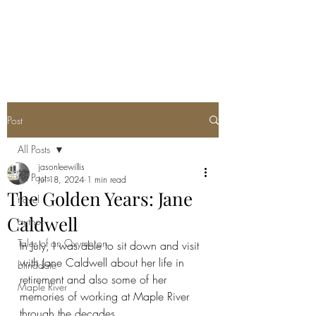
Post
All Posts
jasonleewillis
All Posts
Jul 18, 2024
1 min read
The Golden Years: Jane
travel
Caldwell
author
Tales of an Oxymoron
In July, I was able to sit down and visit 
with Jane Caldwell about her life in 
blinddate
retirement and also some of her 
Maple River
memories of working at Maple River 
through the decades.