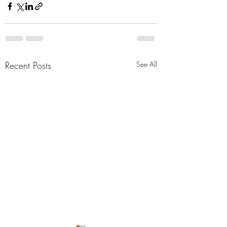
Recent Posts
See All