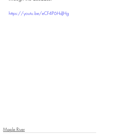
https://youtu.be/eCF4P6HdJHg
Maple River