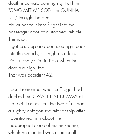
death incarnate coming right at him. 
"OMG MTF MF SOB. I’m GUNNA 
DIE," thought the deer!
He launched himself right into the 
passenger door of a stopped vehicle.
The idiot.
It got back up and bounced right back 
into the woods, still high as a kite.
(You know you’re in Kato when the 
deer are high, too).
That was accident 
#2
.
I don’t remember whether Tugger had 
dubbed me CRASH TEST DUMMY at 
that point or not, but the two of us had 
a slightly antagonistic relationship after 
I questioned him about the 
inappropriate tone of his nickname, 
which he clarified was a baseball 