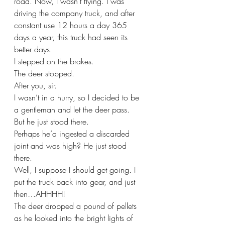
road. Now, I wasn’t flying. I was 
driving the company truck, and after 
constant use 12 hours a day 365 
days a year, this truck had seen its 
better days. 
I stepped on the brakes. 
The deer stopped.
After you, sir. 
I wasn’t in a hurry, so I decided to be 
a gentleman and let the deer pass. 
But he just stood there.
Perhaps he’d ingested a discarded 
joint and was high? He just stood 
there.
Well, I suppose I should get going. I 
put the truck back into gear, and just 
then…AHHHH!
The deer dropped a pound of pellets 
as he looked into the bright lights of 