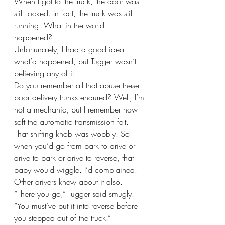
When I got to the truck, the door was 
still locked. In fact, the truck was still 
running. What in the world 
happened? 
Unfortunately, I had a good idea 
what’d happened, but Tugger wasn’t 
believing any of it.
Do you remember all that abuse these 
poor delivery trunks endured? Well, I’m 
not a mechanic, but I remember how 
soft the automatic transmission felt. 
That shifting knob was wobbly. So 
when you’d go from park to drive or 
drive to park or drive to reverse, that 
baby would wiggle. I’d complained. 
Other drivers knew about it also.
“There you go,” Tugger said smugly. 
“You must’ve put it into reverse before 
you stepped out of the truck.”