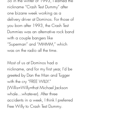
So in the winter of 1993, I earned the 
nickname “Crash Test Dummy” after 
one bizarre week working as a 
delivery driver at Dominos. For those of 
you born after 1993, the Crash Test 
Dummies was an alternative rock band 
with a couple bangers like 
“Superman” and “MMMM,” which 
was on the radio all the time.
Most of us at Dominos had a 
nickname, and for my first year, I’d be 
greeted by Dan the Man and Tugger 
with the cry “FREE WILLY.” 
(Willis=Willy=that Michael Jackson 
whale…whatever). After three 
accidents in a week, I think I preferred 
Free Willy to Crash Test Dummy.