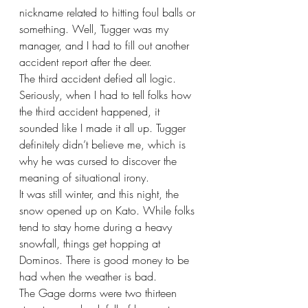
nickname related to hitting foul balls or 
something. Well, Tugger was my 
manager, and I had to fill out another 
accident report after the deer.
The third accident defied all logic. 
Seriously, when I had to tell folks how 
the third accident happened, it 
sounded like I made it all up. Tugger 
definitely didn’t believe me, which is 
why he was cursed to discover the 
meaning of situational irony. 
It was still winter, and this night, the 
snow opened up on Kato. While folks 
tend to stay home during a heavy 
snowfall, things get hopping at 
Dominos. There is good money to be 
had when the weather is bad. 
The Gage dorms were two thirteen 