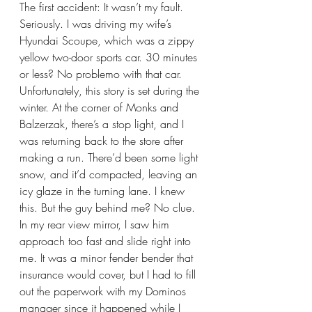
The first accident: It wasn’t my fault. 
Seriously. I was driving my wife’s 
Hyundai Scoupe, which was a zippy 
yellow two-door sports car. 30 minutes 
or less? No problemo with that car. 
Unfortunately, this story is set during the 
winter. At the corner of Monks and 
Balzerzak, there’s a stop light, and I 
was returning back to the store after 
making a run. There’d been some light 
snow, and it’d compacted, leaving an 
icy glaze in the turning lane. I knew 
this. But the guy behind me? No clue. 
In my rear view mirror, I saw him 
approach too fast and slide right into 
me. It was a minor fender bender that 
insurance would cover, but I had to fill 
out the paperwork with my Dominos 
manager since it happened while I 