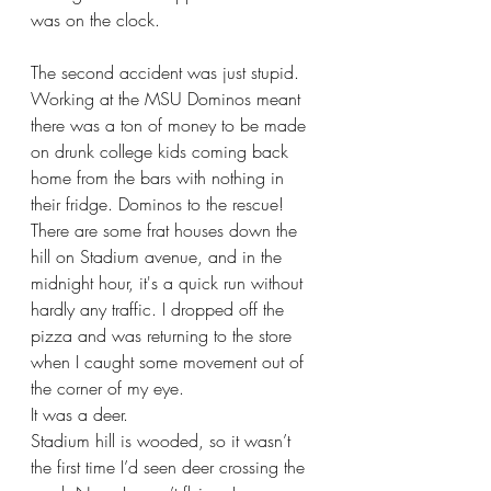
was on the clock.
The second accident was just stupid. 
Working at the MSU Dominos meant 
there was a ton of money to be made 
on drunk college kids coming back 
home from the bars with nothing in 
their fridge. Dominos to the rescue! 
There are some frat houses down the 
hill on Stadium avenue, and in the 
midnight hour, it's a quick run without 
hardly any traffic. I dropped off the 
pizza and was returning to the store 
when I caught some movement out of 
the corner of my eye.
It was a deer.
Stadium hill is wooded, so it wasn’t 
the first time I’d seen deer crossing the 