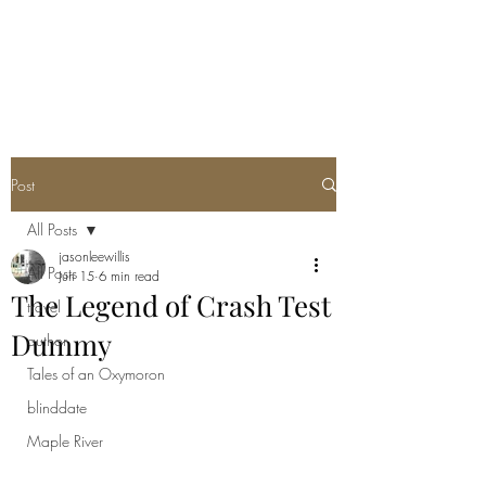
Post
All Posts
jasonleewillis
All Posts
Jun 15
6 min read
The Legend of Crash Test
travel
Dummy
author
Tales of an Oxymoron
blinddate
Maple River