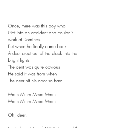
Once, there was this boy who
Got into an accident and couldn’t 
work at Dominos.
But when he finally came back
A deer crept out of the black into the 
bright lights
The dent was quite obvious
He said it was from when
The deer hit his door so hard.
Mmm Mmm Mmm Mmm
Mmm Mmm Mmm Mmm
Oh, deer!