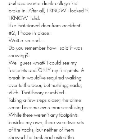
perhaps even a drunk college kid 
broke in. After all, I KNOW I locked it. 
I KNOW I did. 
Like that stoned deer from accident 
#2
, I froze in place. 
Wait a second…
Do you remember how I said it was 
snowing?
Well guess what? I could see my 
footprints and ONLY my footprints. A 
break in would’ve required walking 
over to the door, but nothing, nada, 
zilch. That theory crumbled.
Taking a few steps closer, the crime 
scene became even more confusing. 
While there weren’t any footprints 
besides my own, there were two sets 
of tire tracks, but neither of them 
showed the truck had exited the 