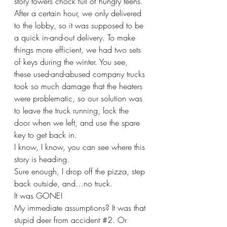
story towers chock full of hungry teens. 
After a certain hour, we only delivered 
to the lobby, so it was supposed to be 
a quick in-and-out delivery. To make 
things more efficient, we had two sets 
of keys during the winter. You see, 
these used-and-abused company trucks 
took so much damage that the heaters 
were problematic, so our solution was 
to leave the truck running, lock the 
door when we left, and use the spare 
key to get back in.
I know, I know, you can see where this 
story is heading.
Sure enough, I drop off the pizza, step 
back outside, and…no truck.
It was GONE!
My immediate assumptions? It was that 
stupid deer from accident 
#2
. Or 