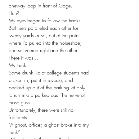
oneway loop in front of Gage. 
Huh?
My eyes began to follow the tracks. 
Both sets paralleled each other for 
twenty yards or so, but at the point 
where I’d pulled into the horseshoe, 
one set veered right and the other…
There it was…
My truck!
Some drunk, idiot college students had 
broken in, put it in reverse, and 
backed up out of the parking lot only 
to run into a parked car. The nerve of 
those guys!
Unfortunately, there were still no 
footprints.
“A ghost, officer, a ghost broke into my 
truck”. 