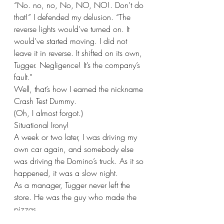
“No. no, no, No, NO, NO!. Don’t do 
that!” I defended my delusion. “The 
reverse lights would’ve turned on. It 
would’ve started moving. I did not 
leave it in reverse. It shifted on its own, 
Tugger. Negligence! It’s the company’s 
fault.”
Well, that’s how I earned the nickname 
Crash Test Dummy.
(Oh, I almost forgot.)
Situational Irony!
A week or two later, I was driving my 
own car again, and somebody else 
was driving the Domino’s truck. As it so 
happened, it was a slow night. 
As a manager, Tugger never left the 
store. He was the guy who made the 
pizzas.
Ross, I think, was the other driver. It 