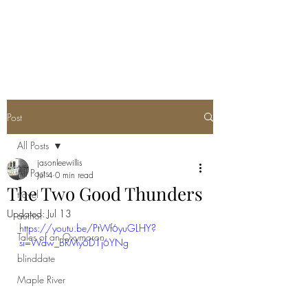
Post
All Posts
jasonleewillis
All Posts
Jul 4
0 min read
The Two Good Thunders
travel
Updated:
Jul 13
author
https://youtu.be/PtWf6yuGLHY?
Tales of an Oxymoron
si=Wdw_BRMy6D1j6YNg
blinddate
Maple River