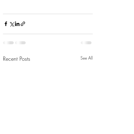
Recent Posts
See All